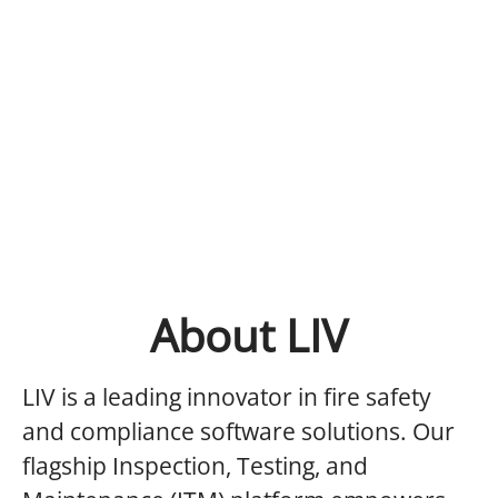
About LIV
LIV is a leading innovator in fire safety
and compliance software solutions. Our
flagship Inspection, Testing, and