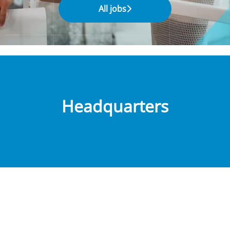
All jobs
Headquarters