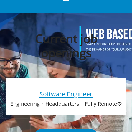
Current job
openings
Software Engineer
Engineering
·
Headquarters
·
Fully Remote