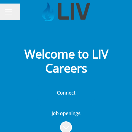
Share page
CAREER MENU
Welcome to LIV
Careers
Connect
Job openings
Scroll to content