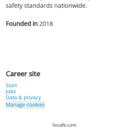
safety standards nationwide.
Founded in
2018
Career site
Start
Jobs
Data & privacy
Manage cookies
livsafe.com