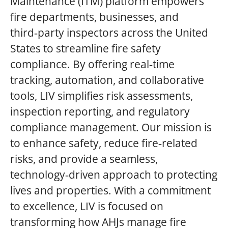
Maintenance (ITM) platform empowers
fire departments, businesses, and
third‑party inspectors across the United
States to streamline fire safety
compliance. By offering real‑time
tracking, automation, and collaborative
tools, LIV simplifies risk assessments,
inspection reporting, and regulatory
compliance management. Our mission is
to enhance safety, reduce fire‑related
risks, and provide a seamless,
technology‑driven approach to protecting
lives and properties. With a commitment
to excellence, LIV is focused on
transforming how AHJs manage fire