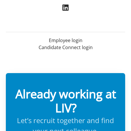
Employee login
Candidate Connect login
Already working at
LIV?
Let’s recruit together and find
your next colleague.