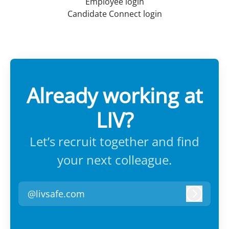
Employee login
Candidate Connect login
Already working at
LIV?
Let’s recruit together and find
your next colleague.
@livsafe.com
Log in