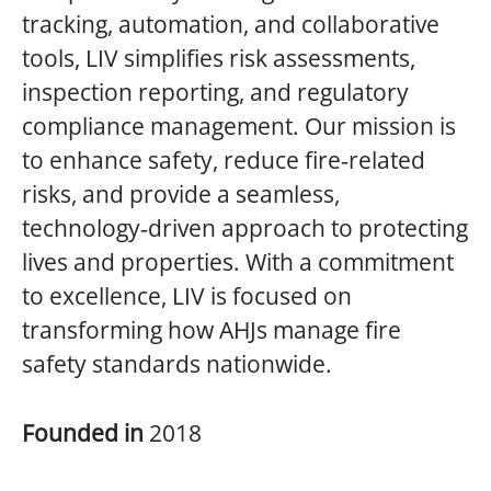
tracking, automation, and collaborative
tools, LIV simplifies risk assessments,
inspection reporting, and regulatory
compliance management. Our mission is
to enhance safety, reduce fire‑related
risks, and provide a seamless,
technology‑driven approach to protecting
lives and properties. With a commitment
to excellence, LIV is focused on
transforming how AHJs manage fire
safety standards nationwide.
Founded in
2018