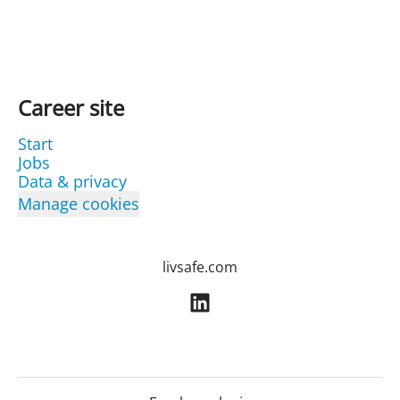
Career site
Start
Jobs
Data & privacy
Manage cookies
livsafe.com