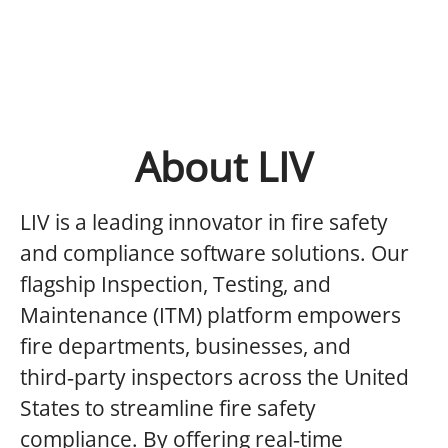
About LIV
LIV is a leading innovator in fire safety
and compliance software solutions. Our
flagship Inspection, Testing, and
Maintenance (ITM) platform empowers
fire departments, businesses, and
third‑party inspectors across the United
States to streamline fire safety
compliance. By offering real‑time